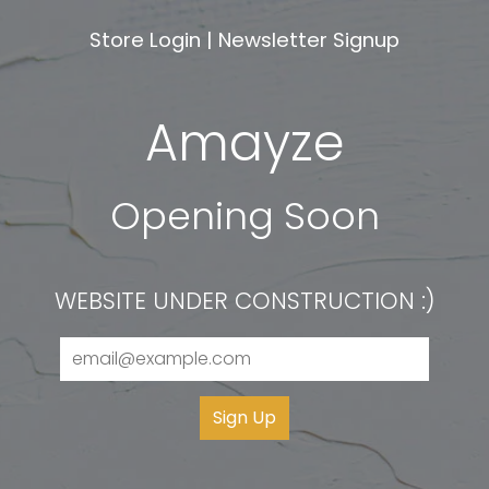
Store Login
|
Newsletter Signup
Amayze
Opening Soon
WEBSITE UNDER CONSTRUCTION :)