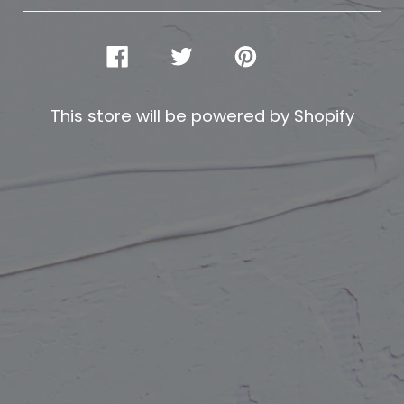
SHARE
TWEET
PIN
ON
ON
ON
FACEBOOK
TWITTER
PINTEREST
This store will be powered by
Shopify